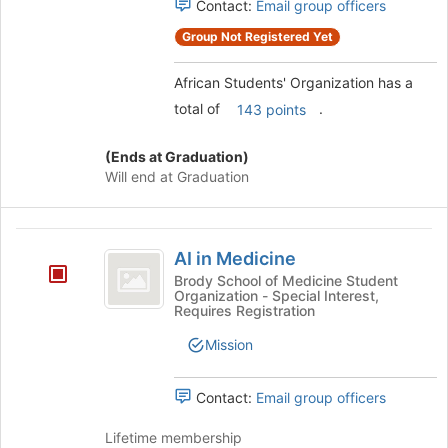
Contact:
Email group officers
the
register
Join
for
Group Not Registered Yet
button
this
at
group
African Students' Organization has a
the
bottom
total of
.
143 points
of
the
(Ends at Graduation)
page
Will end at Graduation
to
register
for
AI
this
AI in Medicine
in
group
Brody School of Medicine Student
Organization - Special Interest,
Medicine
Requires Registration
Mission
Contact:
Email group officers
Lifetime membership