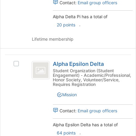
page
Contact:
Email group officers
to
register
Alpha Delta Pi has a total of
for
.
20 points
this
group
Lifetime membership
Alpha
Alpha Epsilon Delta
Select
Epsilon
Alpha
Student Organization (Student
Engagement) - Academic/Professional,
Delta
Epsilon
Honor Society, Volunteer/Service,
Delta's
Requires Registration
group.
Select
Mission
the
group
Contact:
Email group officers
and
click
Alpha Epsilon Delta has a total of
on
the
.
64 points