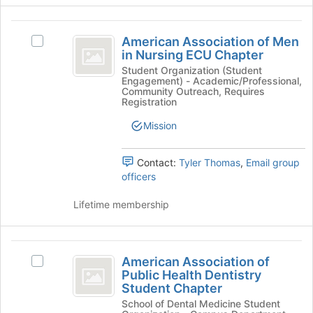
button
at
American
the
American Association of Men
Select
Association
bottom
in Nursing ECU Chapter
American
of
of
Association
Student Organization (Student
the
Engagement) - Academic/Professional,
of
Men
page
Community Outreach, Requires
Men
Registration
to
in
in
register
Mission
Nursing
Nursing
for
ECU
this
ECU
Chapter
group
Contact:
Tyler Thomas
,
Email group
's
Chapter
officers
group.
Select
Lifetime membership
the
group
and
American
click
American Association of
Select
on
Association
Public Health Dentistry
American
the
Student Chapter
of
Association
Join
School of Dental Medicine Student
of
button
Public