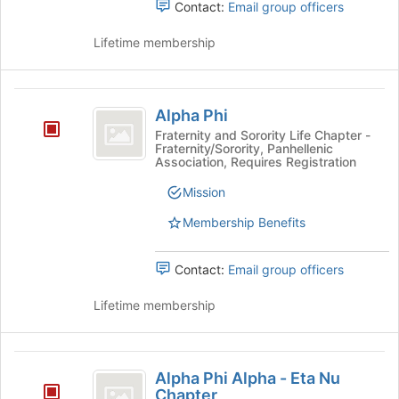
Contact:
Email group officers
Lifetime membership
Alpha
Alpha Phi
Phi
Fraternity and Sorority Life Chapter -
Fraternity/Sorority, Panhellenic
Association, Requires Registration
Mission
Membership Benefits
Contact:
Email group officers
Lifetime membership
Alpha
Alpha Phi Alpha - Eta Nu
Phi
Chapter