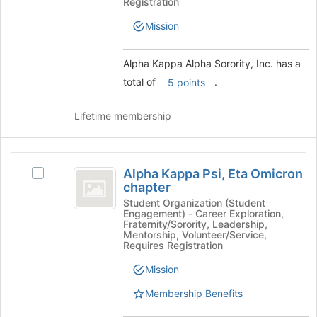
Sorority,
Registration
Inc.
Mission
Alpha Kappa Alpha Sorority, Inc. has a
total of
.
5 points
Lifetime membership
Alpha
Alpha Kappa Psi, Eta Omicron
Select
Kappa
chapter
Alpha
Psi,
Kappa
Student Organization (Student
Engagement) - Career Exploration,
Psi,
Eta
Fraternity/Sorority, Leadership,
Eta
Mentorship, Volunteer/Service,
Omicron
Omicron
Requires Registration
chapter's
chapter
Mission
group.
Select
Membership Benefits
the
group