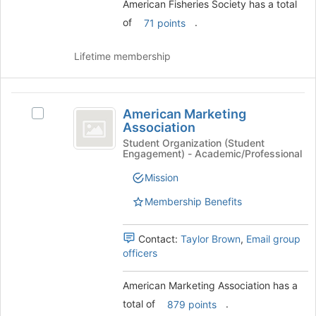
American Fisheries Society has a total
the
bottom
of
.
71 points
of
the
Lifetime membership
page
to
register
American
for
American Marketing
Select
this
Marketing
Association
American
group
Association
Marketing
Student Organization (Student
Engagement) - Academic/Professional
Association's
group.
Mission
Select
the
Membership Benefits
group
and
Contact:
Taylor Brown
,
Email group
click
officers
on
the
Join
American Marketing Association has a
button
total of
.
879 points
at