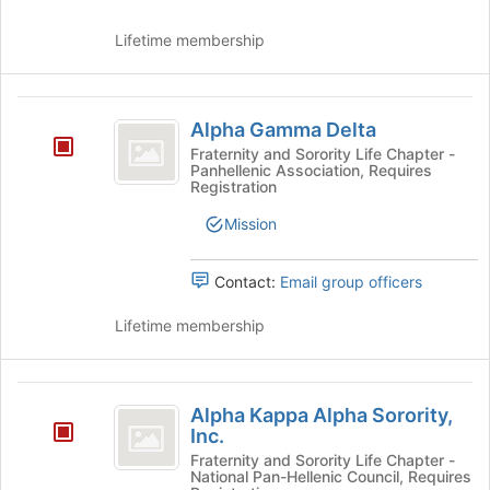
Join
button
Lifetime membership
at
the
bottom
Alpha
of
Alpha Gamma Delta
the
Gamma
Fraternity and Sorority Life Chapter -
page
Panhellenic Association, Requires
Delta
to
Registration
register
for
Mission
this
group
Contact:
Email group officers
Lifetime membership
Alpha
Alpha Kappa Alpha Sorority,
Kappa
Inc.
Alpha
Fraternity and Sorority Life Chapter -
National Pan-Hellenic Council, Requires