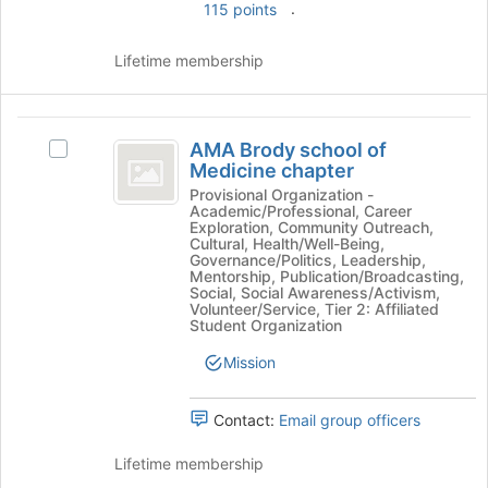
.
115 points
Lifetime membership
AMA
AMA Brody school of
Select
Brody
Medicine chapter
AMA
school
Brody
Provisional Organization -
Academic/Professional, Career
school
of
Exploration, Community Outreach,
of
Cultural, Health/Well-Being,
Medicine
Medicine
Governance/Politics, Leadership,
Mentorship, Publication/Broadcasting,
chapter's
chapter
Social, Social Awareness/Activism,
group.
Volunteer/Service, Tier 2: Affiliated
Select
Student Organization
the
Mission
group
and
click
Contact:
Email group officers
on
the
Lifetime membership
Join