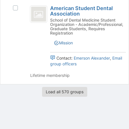
at
American
the
American Student Dental
Select
Student
bottom
Association
American
of
Dental
Student
School of Dental Medicine Student
Organization - Academic/Professional,
the
Dental
Association
Graduate Students, Requires
page
Association's
Registration
to
group.
register
Mission
Select
for
the
this
group
Contact:
Emerson Alexander
,
Email
group
and
group officers
click
on
Lifetime membership
the
Join
button
Load all 570 groups
at
the
bottom
of
the
page
Archived records can be found by switching the status filter from Ac