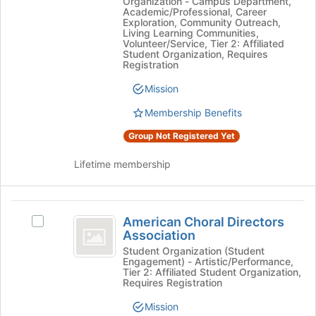
Organization - Campus Department,
Public
at
Academic/Professional, Career
Health
Health
Exploration, Community Outreach,
the
Living Learning Communities,
Dentistry
bottom
Dentistry
Volunteer/Service, Tier 2: Affiliated
Student
of
Student Organization, Requires
Student
Chapter's
Registration
the
group.
page
Chapter
Mission
Select
to
the
register
Membership Benefits
group
for
and
this
Group Not Registered Yet
click
group
on
Lifetime membership
the
Join
button
American
at
American Choral Directors
Select
Choral
the
Association
American
bottom
Directors
Choral
Student Organization (Student
of
Engagement) - Artistic/Performance,
Directors
Association
Tier 2: Affiliated Student Organization,
the
Association's
Requires Registration
page
group.
to
Mission
Select
register