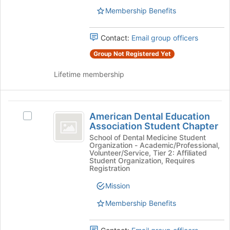
the
for
Membership Benefits
group
this
and
group
click
Contact:
Email group officers
on
Group Not Registered Yet
the
Join
Lifetime membership
button
at
the
American
bottom
American Dental Education
of
Select
Dental
Association Student Chapter
the
American
Education
page
Dental
School of Dental Medicine Student
Organization - Academic/Professional,
to
Education
Association
Volunteer/Service, Tier 2: Affiliated
register
Association
Student Organization, Requires
Student
for
Student
Registration
this
Chapter's
Chapter
Mission
group
group.
Select
Membership Benefits
the
group
and