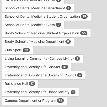
Tab
type
to
School of Dental Medicine Department
1
filters.
continue.
Press
School of Dental Medicine Student Organization
15
Tab
to
School of Dental Medicine Class
0
continue.
Brody School of Medicine Student Organization
55
Brody School of Medicine Department
5
Club Sport
29
Living Learning Community (Campus Living)
1
Fraternity and Sorority Life Chapter
41
Fraternity and Sorority Life Governing Council
4
Residence Hall
17
Fraternity and Sorority Life Honor Society
1
Campus Department or Program
78