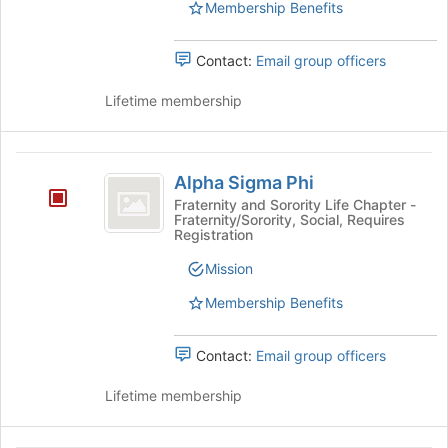
Membership Benefits
and
click
on
Contact:
Email group officers
the
Join
Lifetime membership
button
at
the
Alpha
bottom
Alpha Sigma Phi
Sigma
of
Fraternity and Sorority Life Chapter -
the
Fraternity/Sorority, Social, Requires
Phi
Registration
page
to
Mission
register
for
Membership Benefits
this
group
Contact:
Email group officers
Lifetime membership