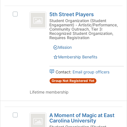
This
region
5th
is
5th Street Players
Select
Street
just
5th
Student Organization (Student
Engagement) - Artistic/Performance,
before
Players
Street
Community Outreach, Tier 3:
the
Players's
Recognized Student Organization,
group
group.
Requires Registration
list
Select
Mission
results.
the
Press
group
Membership Benefits
Tab
and
to
click
continue.
on
Contact:
Email group officers
the
Group Not Registered Yet
Join
button
Lifetime membership
at
the
bottom
A
of
A Moment of Magic at East
Select
the
Moment
Carolina University
A
page
Moment
Student Organization (Student