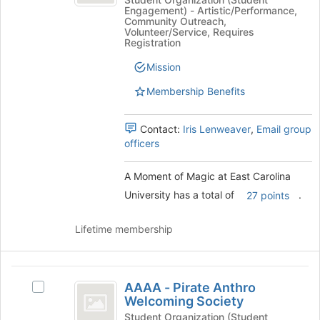
of
to
Engagement) - Artistic/Performance,
of
register
Magic
Community Outreach,
Magic
for
Volunteer/Service, Requires
at
at
Registration
this
East
group
East
Mission
Carolina
Carolina
University's
Membership Benefits
group.
University
Select
the
Contact:
Iris Lenweaver
,
Email group
group
officers
and
click
A Moment of Magic at East Carolina
on
University has a total of
.
27 points
the
Join
button
Lifetime membership
at
the
bottom
AAAA
of
AAAA - Pirate Anthro
Select
-
the
Welcoming Society
AAAA
page
Pirate
-
Student Organization (Student