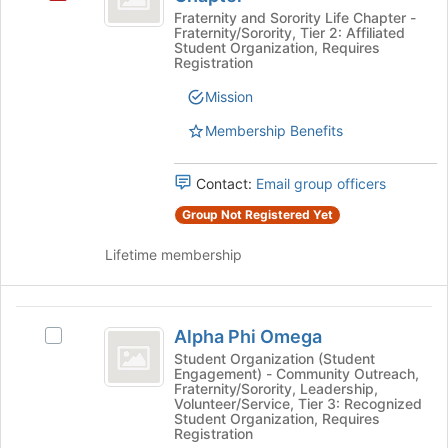
Alpha
Fraternity and Sorority Life Chapter -
Fraternity/Sorority, Tier 2: Affiliated
-
Student Organization, Requires
Registration
Eta
Mission
Nu
Membership Benefits
Chapter
Contact:
Email group officers
Group Not Registered Yet
Lifetime membership
Alpha
Alpha Phi Omega
Select
Phi
Alpha
Student Organization (Student
Engagement) - Community Outreach,
Omega
Phi
Fraternity/Sorority, Leadership,
Omega's
Volunteer/Service, Tier 3: Recognized
group.
Student Organization, Requires
Registration
Select