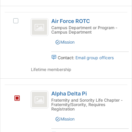
Air
Air Force ROTC
Select
Force
Air
Campus Department or Program -
Campus Department
ROTC
Force
ROTC's
Mission
group.
Select
the
Contact:
Email group officers
group
and
Lifetime membership
click
on
the
Alpha
Join
Alpha Delta Pi
Delta
button
Fraternity and Sorority Life Chapter -
at
Fraternity/Sorority, Requires
Pi
Registration
the
bottom
Mission
of
the