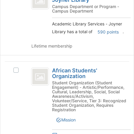
Academic
for
Services
Library
Campus Department or Program -
this
Campus Department
Services
group
-
-
Joyner
Academic Library Services - Joyner
Joyner
Library's
Library has a total of
.
590 points
Library
group.
Select
Lifetime membership
the
group
and
African
click
African Students'
Select
on
Students’
Organization
African
the
Organization
Students'
Student Organization (Student
Join
Engagement) - Artistic/Performance,
Organization's
button
Cultural, Leadership, Social, Social
group.
at
Awareness/Activism,
Select
Volunteer/Service, Tier 3: Recognized
the
Student Organization, Requires
the
bottom
Registration
group
of
and
Mission
the
click
page
on
to