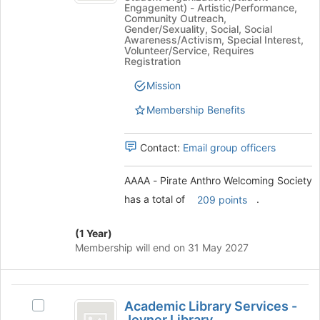
Engagement) - Artistic/Performance,
to
Pirate
Anthro
Community Outreach,
register
Anthro
Gender/Sexuality, Social, Social
for
Welcoming
Welcoming
Awareness/Activism, Special Interest,
Volunteer/Service, Requires
this
Society's
Society
Registration
group
group.
Select
Mission
the
Membership Benefits
group
and
click
Contact:
Email group officers
on
the
AAAA - Pirate Anthro Welcoming Society
Join
button
has a total of
.
209 points
at
the
(1 Year)
bottom
Membership will end on 31 May 2027
of
the
page
Academic
to
Academic Library Services -
Select
register
Library
Joyner Library