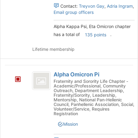
and
Contact:
Treyvon Gay
,
Adria Ingram
,
click
Email group officers
on
the
Alpha Kappa Psi, Eta Omicron chapter
Join
has a total of
.
135 points
button
at
the
Lifetime membership
bottom
of
the
Alpha
page
Alpha Omicron Pi
Omicron
to
Fraternity and Sorority Life Chapter -
register
Academic/Professional, Community
Pi
Outreach, Department Leadership,
for
Fraternity/Sorority, Leadership,
this
Mentorship, National Pan-Hellenic
group
Council, Panhellenic Association, Social,
Volunteer/Service, Requires
Registration
Mission