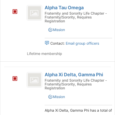
Alpha
Alpha Tau Omega
Tau
Fraternity and Sorority Life Chapter -
Fraternity/Sorority, Requires
Omega
Registration
Mission
Contact:
Email group officers
Lifetime membership
Alpha
Alpha Xi Delta, Gamma Phi
Xi
Fraternity and Sorority Life Chapter -
Fraternity/Sorority, Requires
Delta,
Registration
Gamma
Mission
Phi
Alpha Xi Delta, Gamma Phi has a total of