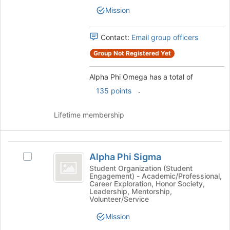
the
Mission
group
and
click
Contact:
Email group officers
on
Group Not Registered Yet
the
Join
button
Alpha Phi Omega has a total of
at
.
135 points
the
bottom
Lifetime membership
of
the
page
Alpha
to
Alpha Phi Sigma
Select
register
Phi
Alpha
Student Organization (Student
for
Engagement) - Academic/Professional,
Sigma
Phi
this
Career Exploration, Honor Society,
Sigma's
group
Leadership, Mentorship,
group.
Volunteer/Service
Select
Mission
the
group