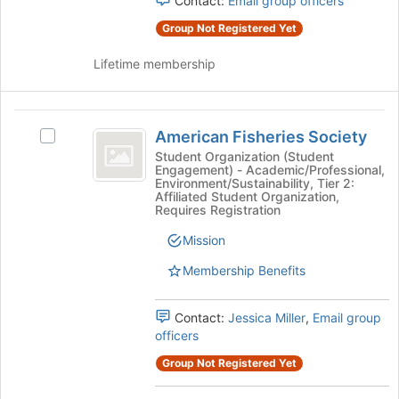
Contact:
Email group officers
click
Group Not Registered Yet
on
the
Lifetime membership
Join
button
at
American
the
American Fisheries Society
Select
bottom
Fisheries
American
Student Organization (Student
of
Engagement) - Academic/Professional,
Society
Fisheries
the
Environment/Sustainability, Tier 2:
Society's
page
Affiliated Student Organization,
group.
Requires Registration
to
Select
register
Mission
the
for
group
this
Membership Benefits
and
group
click
on
Contact:
Jessica Miller
,
Email group
the
officers
Join
Group Not Registered Yet
button
at