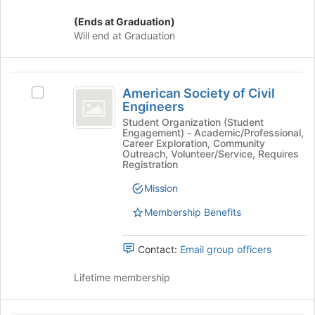
the
(Ends at Graduation)
bottom
Will end at Graduation
of
the
page
American
to
American Society of Civil
Select
register
Society
Engineers
American
for
of
Society
Student Organization (Student
this
Engagement) - Academic/Professional,
of
group
Civil
Career Exploration, Community
Civil
Outreach, Volunteer/Service, Requires
Engineers
Engineers's
Registration
group.
Mission
Select
the
Membership Benefits
group
and
click
Contact:
Email group officers
on
the
Lifetime membership
Join
button