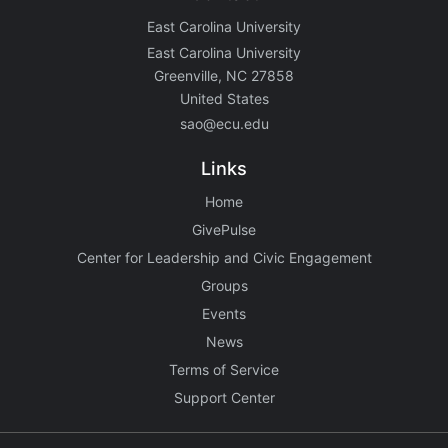
East Carolina University
East Carolina University
Greenville, NC 27858
United States
sao@ecu.edu
Links
Home
GivePulse
Center for Leadership and Civic Engagement
Groups
Events
News
Terms of Service
Support Center