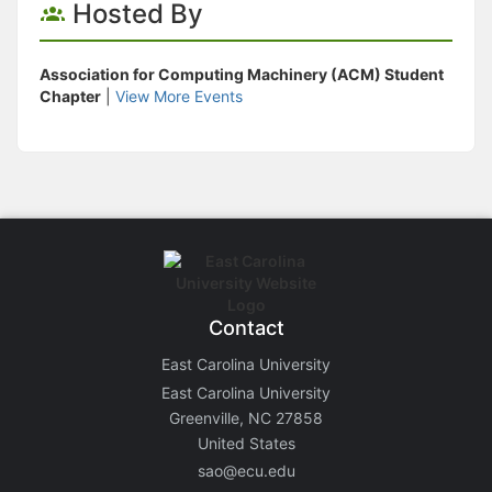
Hosted By
Association for Computing Machinery (ACM) Student
Chapter
|
View More Events
Contact
East Carolina University
East Carolina University
Greenville, NC 27858
United States
sao@ecu.edu