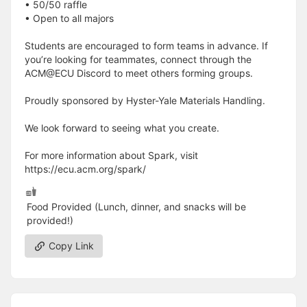
• 50/50 raffle
• Open to all majors
Students are encouraged to form teams in advance. If
you’re looking for teammates, connect through the
ACM@ECU Discord to meet others forming groups.
Proudly sponsored by Hyster-Yale Materials Handling.
We look forward to seeing what you create.
For more information about Spark, visit
https://ecu.acm.org/spark/
Food Provided (Lunch, dinner, and snacks will be
provided!)
Copy Link