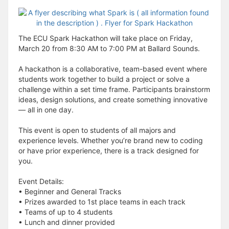
The ECU Spark Hackathon will take place on Friday,
March 20 from 8:30 AM to 7:00 PM at Ballard Sounds.
A hackathon is a collaborative, team-based event where
students work together to build a project or solve a
challenge within a set time frame. Participants brainstorm
ideas, design solutions, and create something innovative
— all in one day.
This event is open to students of all majors and
experience levels. Whether you’re brand new to coding
or have prior experience, there is a track designed for
you.
Event Details:
• Beginner and General Tracks
• Prizes awarded to 1st place teams in each track
• Teams of up to 4 students
• Lunch and dinner provided