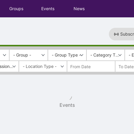
Groups
Events
News
Subscr
- Group -
- Group Type -
- Category Tags -
- 
essional Development
Events