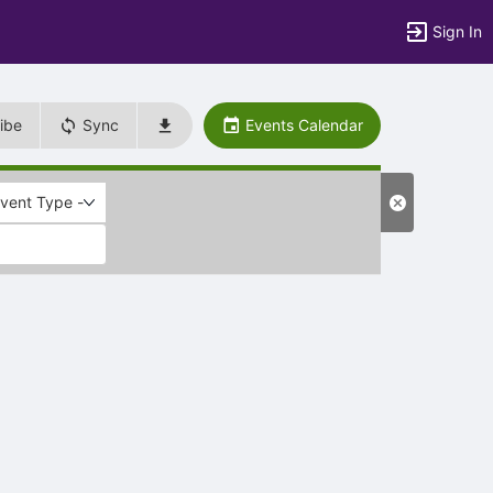
Sign In
ibe
Sync
Events Calendar
Event Type -