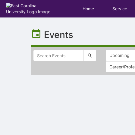
Home
Service
Top
of
Events
Main
Content
Career/Prof
Selectable
list
of
items