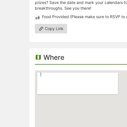
prizes? Save the date and mark your calendars for
breakthroughs. See you there!
Food Provided (Please make sure to RSVP to 
Copy Link
Where