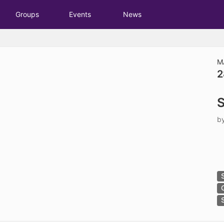
tive to Archived.
Groups
Events
News
ields on the page
elds on the page
elds on the page
M
2
e to restore original position, and Ctrl plus Enter or Space to add i
S
s.
b