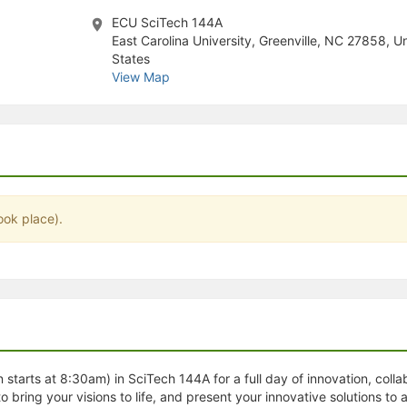
stration or Group Re-Registration approval process.
ECU SciTech 144A
East Carolina University, Greenville, NC 27858, U
States
View Map
ook place).
tarts at 8:30am) in SciTech 144A for a full day of innovation, collab
 bring your visions to life, and present your innovative solutions to a