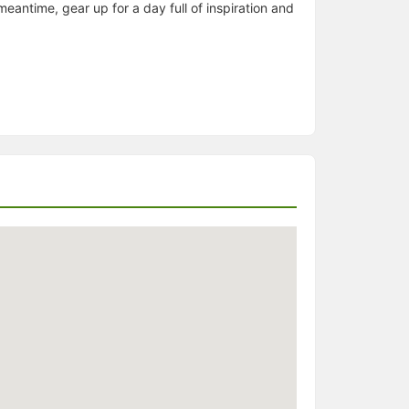
eantime, gear up for a day full of inspiration and