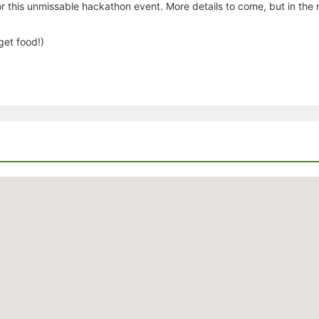
 this unmissable hackathon event. More details to come, but in the m
get food!)