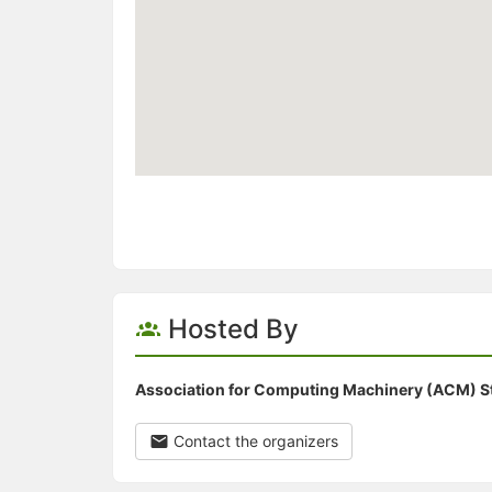
Hosted By
Association for Computing Machinery (ACM) S
Contact the organizers