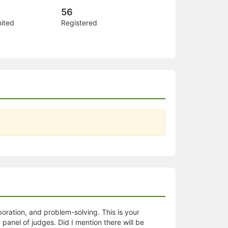
56
nited
Registered
oration, and problem-solving. This is your
 panel of judges. Did I mention there will be