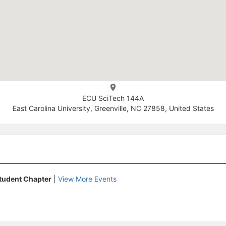
ECU SciTech 144A
East Carolina University, Greenville, NC 27858, United States
tudent Chapter
|
View More Events