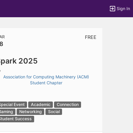
Sign In
AR
FREE
8
tems to top of active menu.
park 2025
y
Association for Computing Machinery (ACM)
Student Chapter
Special Event
Academic
Connection
Gaming
Networking
Social
Student Success