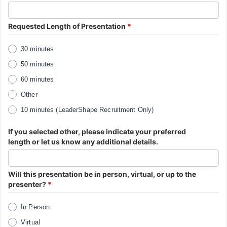
Requested Length of Presentation
*
30 minutes
50 minutes
60 minutes
Other
10 minutes (LeaderShape Recruitment Only)
If you selected other, please indicate your preferred
length or let us know any additional details.
Will this presentation be in person, virtual, or up to the
presenter?
*
In Person
Virtual