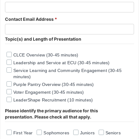
Contact Email Address
*
Topic(s) and Length of Presentation
CLCE Overview (30-45 minutes)
Leadership and Service at ECU (30-45 minutes)
Service Learning and Community Engagement (30-45
minutes)
Purple Pantry Overview (30-45 minutes)
Voter Engagement (30-45 minutes)
LeaderShape Recruitment (10 minutes)
Please identify the primary audience for this
presentation. Please check all that apply.
First Year
Sophomores
Juniors
Seniors