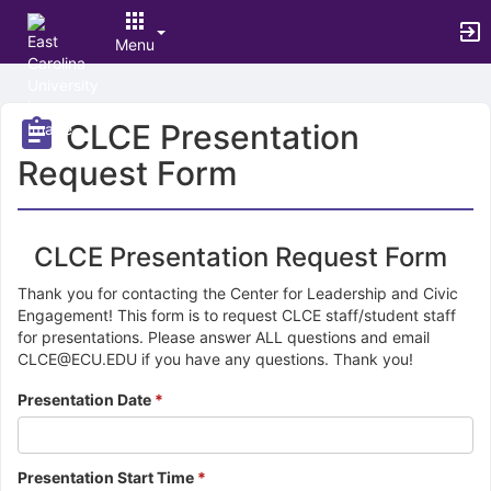
Menu
Top
of
CLCE Presentation
Main
Content
Request Form
CLCE Presentation Request Form
Thank you for contacting the Center for Leadership and Civic
Engagement! This form is to request CLCE staff/student staff
for presentations. Please answer ALL questions and email
CLCE@ECU.EDU if you have any questions. Thank you!
Presentation Date
*
Presentation Start Time
*