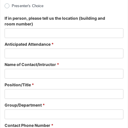
Presenter's Choice
If in person, please tell us the location (building and
room number)
Anticipated Attendance
*
Name of Contact/Intructor
*
Position/Title
*
Group/Department
*
Contact Phone Number
*