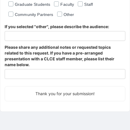
Graduate Students
Faculty
Staff
Community Partners
Other
If you selected "other", please describe the audience:
Please share any additional notes or requested topics
related to this request. If you have a pre-arranged
presentation with a CLCE staff member, please list their
name below.
Thank you for your submission!