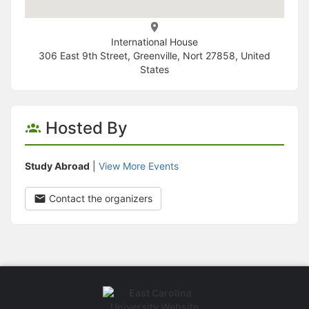
International House
306 East 9th Street, Greenville, Nort 27858, United
States
Hosted By
Study Abroad
|
View More Events
Contact the organizers