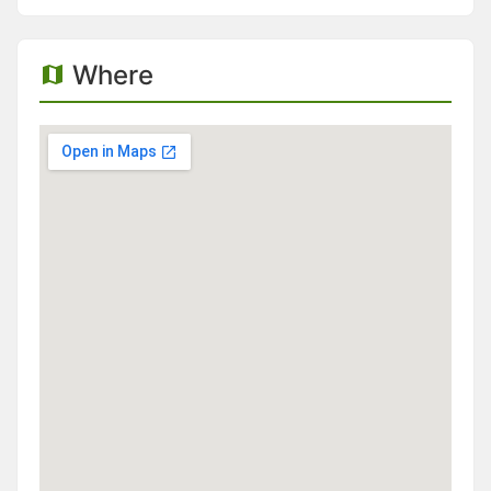
Where