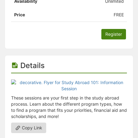
Availability
Unlimited
Price
FREE
Register
Details
These sessions are your first step in the study abroad
process. Learn about the different program types, how
to find a program that fits your priorities, financial aid and
scholarships, and more!
Copy Link