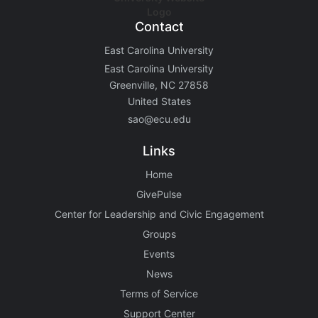
Contact
East Carolina University
East Carolina University
Greenville, NC 27858
United States
sao@ecu.edu
Links
Home
GivePulse
Center for Leadership and Civic Engagement
Groups
Events
News
Terms of Service
Support Center