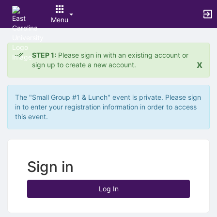
Menu
Top
of
STEP 1:
Please sign in with an existing account or
Main
x
sign up to create a new account.
Content
The "Small Group #1 & Lunch" event is private. Please sign
in to enter your registration information in order to access
this event.
Sign in
Log In