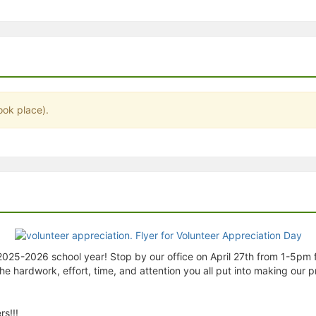
stration or Group Re-Registration approval process.
ook place).
 2025-2026 school year! Stop by our office on April 27th from 1-5pm 
 the hardwork, effort, time, and attention you all put into making ou
s!!!