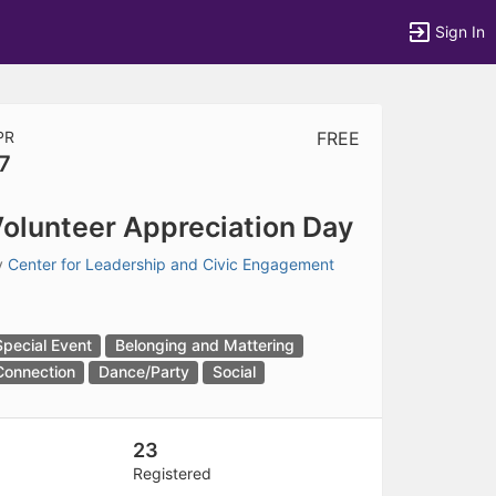
Sign In
PR
FREE
7
tems to top of active menu.
olunteer Appreciation Day
y
Center for Leadership and Civic Engagement
Special Event
Belonging and Mattering
Connection
Dance/Party
Social
23
Registered