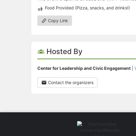
Food Provided (Pizza, snacks, and drinks!)
Copy Link
Hosted By
Center for Leadership and Civic Engagement
|
Contact the organizers