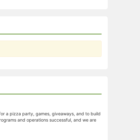
for a pizza party, games, giveaways, and to build
r programs and operations successful, and we are