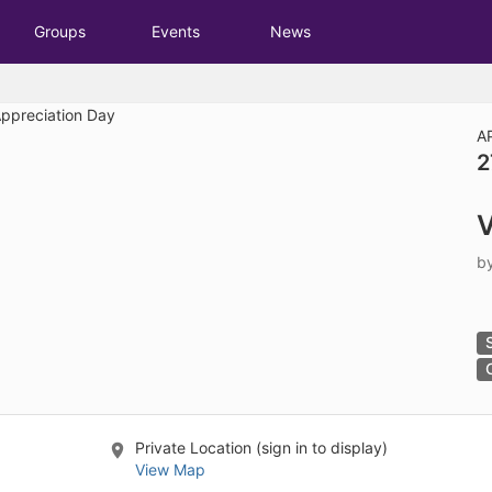
tive to Archived.
Groups
Events
News
ields on the page
elds on the page
elds on the page
A
2
e to restore original position, and Ctrl plus Enter or Space to add i
V
s.
b
Private Location (sign in to display)
View Map