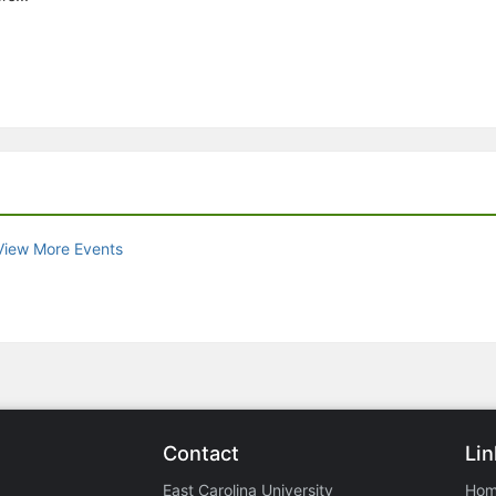
View More Events
Contact
Lin
East Carolina University
Ho